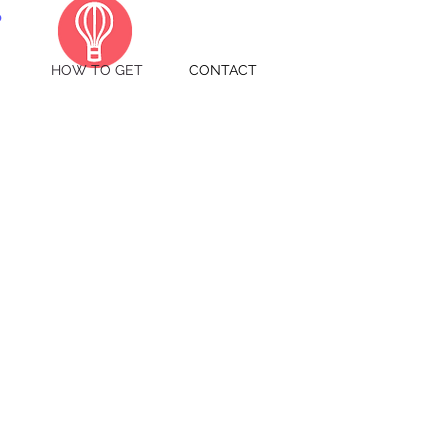
HOW TO GET
CONTACT