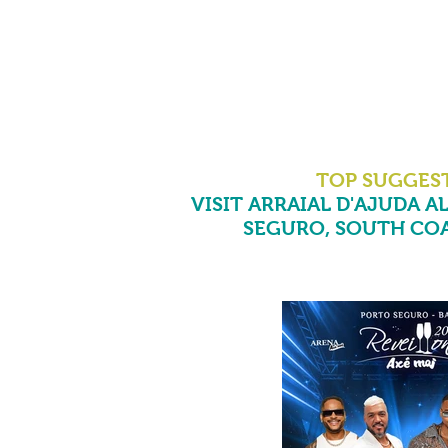
TOP SUGGES
VISIT ARRAIAL D'AJUDA AL
SEGURO, SOUTH COA