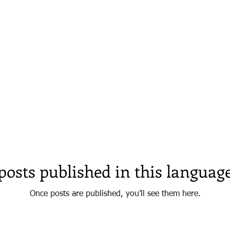
NOW WHAT'S HAPPENING IN ARRAIAL D'AJUD
SAFE PORT - BAHIA
posts published in this language
Once posts are published, you’ll see them here.