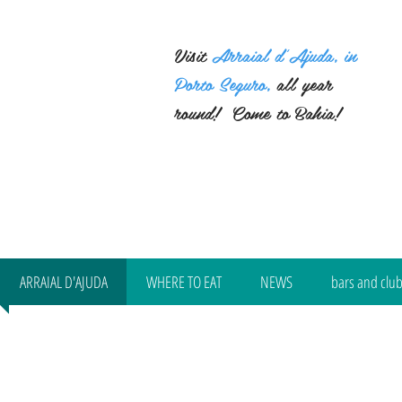
Visit
Arraial d'Ajuda, in
Porto Seguro,
all year
round!
Come to Bahia!
ARRAIAL D'AJUDA
WHERE TO EAT
NEWS
bars and clu