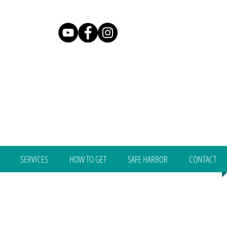
SERVICES
HOW TO GET
SAFE HARBOR
CONTACT