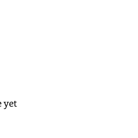
A
 yet