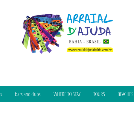
bs
bars and clubs
WHERE TO STAY
TOURS
BEACHES