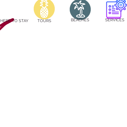
BEACHES
SERVICES
HERE TO STAY
TOURS