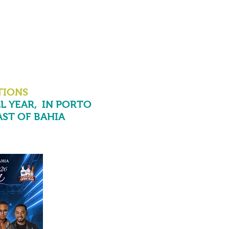
TIONS
L YEAR,
IN PORTO
ST OF BAHIA