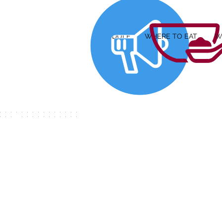
SCHEDULE
WHERE TO EAT
W