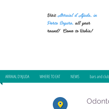
Visit
Arraial d'Ajuda, in
Porto Seguro,
all year
round!
Come to Bahia!
ARRAIAL D'AJUDA
WHERE TO EAT
NEWS
bars and clu
Odonto