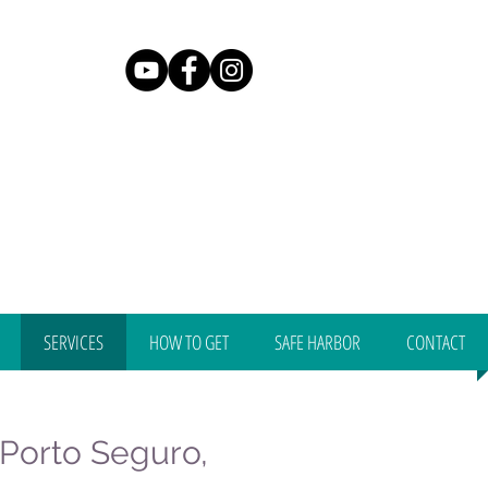
SERVICES
HOW TO GET
SAFE HARBOR
CONTACT
, Porto Seguro,