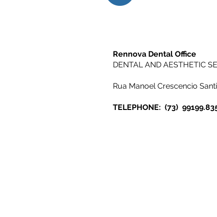
Rennova Dental Office
DENTAL AND AESTHETIC SE
Rua Manoel Crescencio Sant
TELEPHONE:
(73)
99199.83