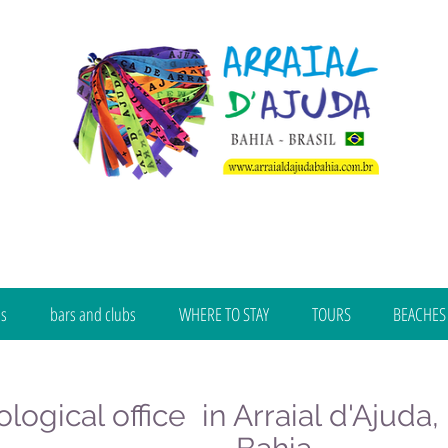
bs
bars and clubs
WHERE TO STAY
TOURS
BEACHES
logical office in Arraial d'Ajuda