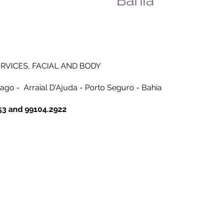
Bahia
RVICES, FACIAL AND BODY
iago -
Arraial D'Ajuda - Porto Seguro - Bahia
53 and 99104.2922