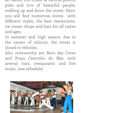
pubs and lots of beautiful people,
walking up and down the street. Here,
you will find numerous stores
with
different styles, the best restaurants,
ice cream shops and bars for all tastes
and ages.
In summer and high season, due to
the excess of visitors, the street is
closed to vehicles.
Also noteworthy are Beco das Cores
and Praça Caminho do Mar, with
several bars, restaurants and live
music. (see schedule)