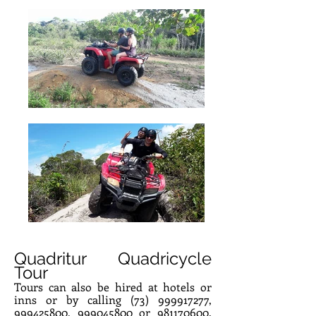
Quadritur Quadricycle
Tour
Tours can also be hired at hotels or
inns or by calling
(73) 999917277
,
999425800
,
999045800
or
981170600
.