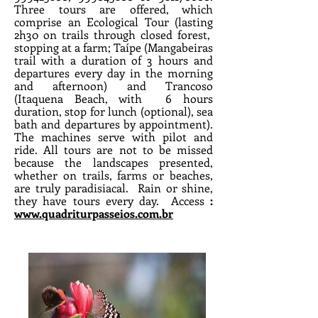
Three tours are offered, which
comprise an Ecological Tour (lasting
2h30 on trails through closed forest,
stopping at a farm; Taípe (Mangabeiras
trail with a duration of 3 hours and
departures every day in the morning
and afternoon) and Trancoso
(Itaquena Beach, with
6 hours
duration, stop for lunch (optional), sea
bath and departures by appointment).
The machines serve with pilot and
ride. All tours are not to be missed
because the landscapes presented,
whether on trails, farms or beaches,
are truly paradisiacal.
Rain or shine,
they have tours every day.
Access
:
www.quadriturpasseios.com.br