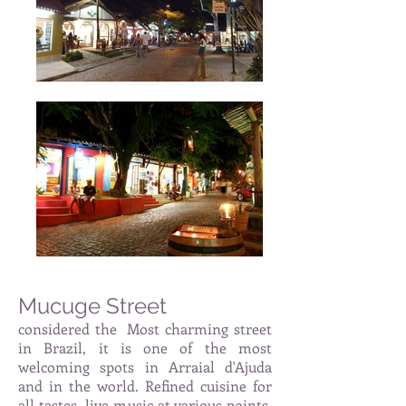
Mucuge Street
considered the
Most charming street
in Brazil, it is one of the most
welcoming spots in Arraial d'Ajuda
and in the world. Refined cuisine for
all tastes, live music at various points,