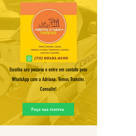
Escolha seu passeio e entre em contato pelo
WhatsApp com a Adriana. Temos Transfer.
Consulte!
Faça sua reserva