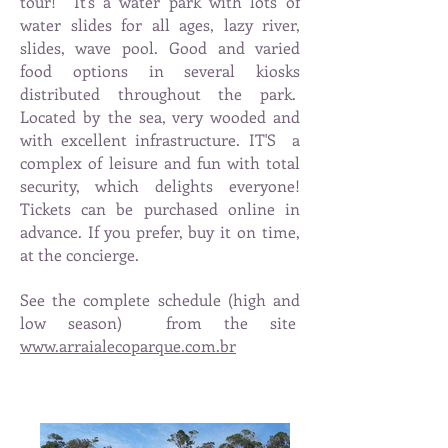
tour!
It's a water park with lots of
water slides for all ages, lazy river,
slides, wave pool. Good and varied
food options in several kiosks
distributed throughout the park.
Located by the sea, very wooded and
with excellent infrastructure. IT'S
a
complex of leisure and fun with total
security, which delights everyone!
Tickets can be purchased online in
advance. If you prefer, buy it on time,
at the concierge.
See the complete schedule (high and
low season)
from the site
www.arraialecoparque.com.br