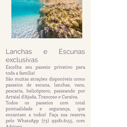
Lanchas e Escunas
exclusivas
Escolha seu passeio privativo para
toda a família!
São muitas atrações disponíveis como
passeios de escuna, lanchas, vans,
pescaria, helicóptero, passeando por
Arraial d'Ajuda, Trancoso e Caraíva.
Todos os passeios com total
pontualidade e segurança, que
encantam a todos! Faça sua reserva
pelo WhatsApp
(73) 99181.6155
, com
Adriana