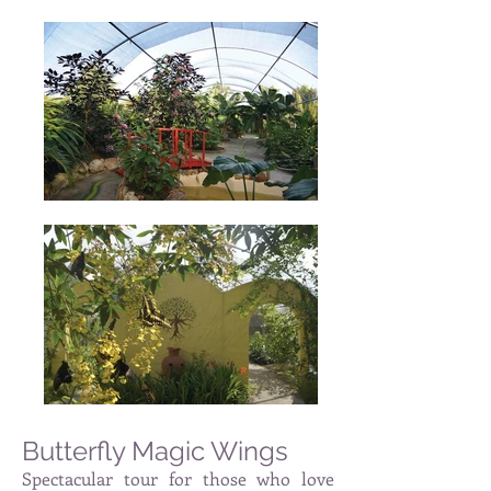
Butterfly Magic Wings
Spectacular tour for those who love