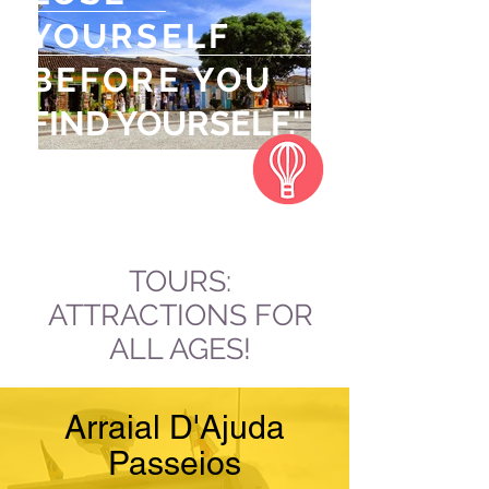
YOURSELF
BEFORE YOU
FIND YOURSELF."
Jeff Rasley
TOURS:
ATTRACTIONS FOR
ALL AGES!
Arraial D'Ajuda
Passeios