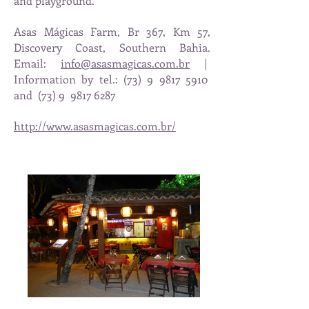
and playground.
Asas Mágicas Farm, Br 367, Km 57,
Discovery Coast, Southern Bahia.
Email:
info@asasmagicas.com.br
|
Information by tel.: (73) 9 9817 5910
and
(73) 9
9817 6287
http://www.asasmagicas.com.br/