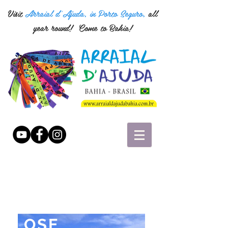
Visit
Arraial d'Ajuda, in Porto Seguro,
all
year round!
Come to Bahia!
"YOU HAVE TO
LOSE