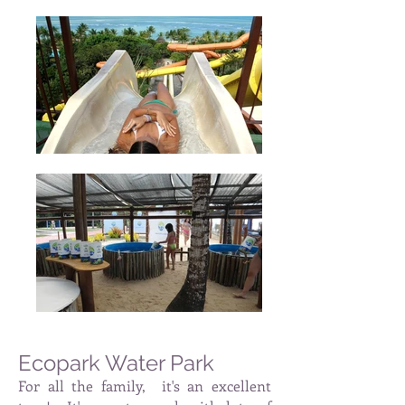
Ecopark Water Park
For all the family,
it's an excellent