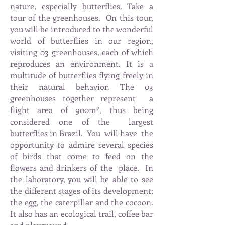
nature, especially butterflies. Take a
tour of the greenhouses.
On this tour,
you will be introduced to the wonderful
world of butterflies in our region,
visiting 03 greenhouses, each of which
reproduces an environment. It is a
multitude of butterflies flying freely in
their natural behavior. The 03
greenhouses together represent
a
flight area of 900m², thus being
considered one of the
largest
butterflies in Brazil.
You
will have
the
opportunity to admire several species
of birds that come to feed on the
flowers and drinkers of the
place.
In
the laboratory, you will be able to see
the different stages of its development:
the egg, the caterpillar and the cocoon.
It also has an ecological trail, coffee bar